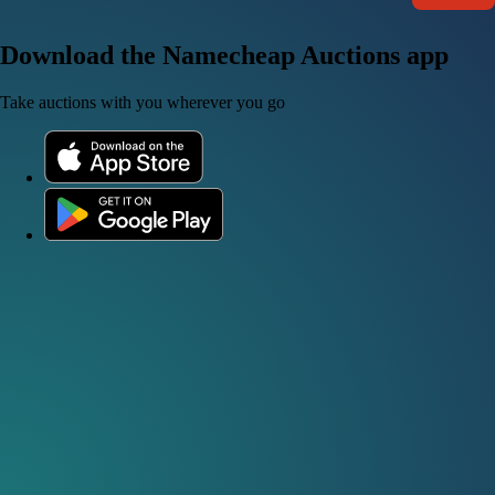
Download the Namecheap Auctions app
Take auctions with you wherever you go