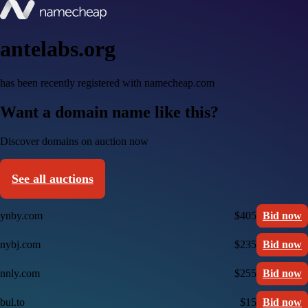
antelabs.org
has been recently registered with namecheap.com
Want a domain name like this?
Discover domains on auction now
See all auctions
ynby.com
$405
Bid now
nybj.com
$235
Bid now
nnly.com
$255
Bid now
bul.to
$15
Bid now